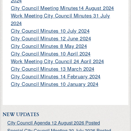
2024
City Council Meeting Minutes14 August 2024
Work Meeting City Council Minutes 31 July
2024
City Council Minutes 10 July 2024
City Council Minutes 12 June 2024
City Council Minutes 8 May 2024
City Council Minutes 10 April 2024
Work Meeting City Council 24 April 2024
City Council Minutes 13 March 2024
City Council Minutes 14 February 2024
City Council Minutes 10 January 2024
NEW UPDATES
City Council Agenda 12 August 2026 Posted
Special City Council Meeting 30 July 2026 Posted