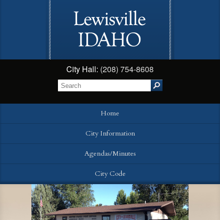
City Hall:
(208) 754-8608
Home
City Information
Agendas/Minutes
City Code