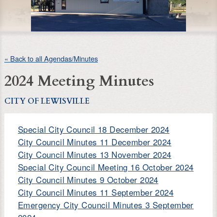
« Back to all Agendas/Minutes
2024 Meeting Minutes
CITY OF LEWISVILLE
Special City Council 18 December 2024
City Council Minutes 11 December 2024
City Council Minutes 13 November 2024
Special City Council Meeting 16 October 2024
City Council Minutes 9 October 2024
City Council Minutes 11 September 2024
Emergency City Council Minutes 3 September