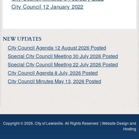
City Council 12 January 2022
NEW UPDATES
City Council Agenda 12 August 2026 Posted
Special City Council Meeting 30 July 2026 Posted
Special City Council Meeting 22 July 2026 Posted
City Council Agenda 8 July, 2026 Posted
City Council Minutes May 13, 2026 Posted
Copyright © 2026. City of Lewisville. All Rights Reserved |
Website Design and
Hosting