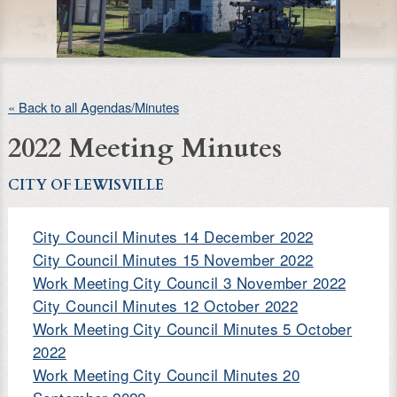
« Back to all Agendas/Minutes
2022 Meeting Minutes
CITY OF LEWISVILLE
City Council Minutes 14 December 2022
City Council Minutes 15 November 2022
Work Meeting City Council 3 November 2022
City Council Minutes 12 October 2022
Work Meeting City Council Minutes 5 October
2022
Work Meeting City Council Minutes 20