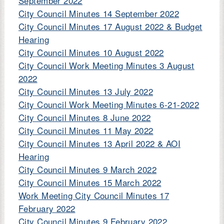
September 2022
City Council Minutes 14 September 2022
City Council Minutes 17 August 2022 & Budget
Hearing
City Council Minutes 10 August 2022
City Council Work Meeting Minutes 3 August
2022
City Council Minutes 13 July 2022
City Council Work Meeting Minutes 6-21-2022
City Council Minutes 8 June 2022
City Council Minutes 11 May 2022
City Council Minutes 13 April 2022 & AOI
Hearing
City Council Minutes 9 March 2022
City Council Minutes 15 March 2022
Work Meeting City Council Minutes 17
February 2022
City Council Minutes 9 February 2022