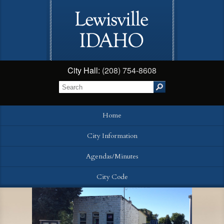
City Hall:
(208) 754-8608
Home
City Information
Agendas/Minutes
City Code